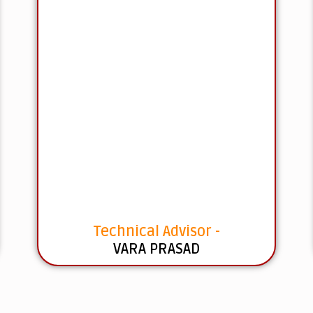
Technical Advisor -
VARA PRASAD