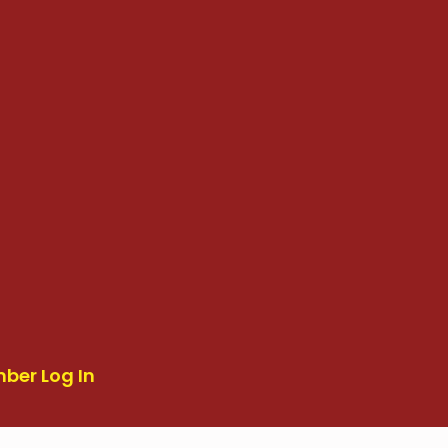
ber Log In