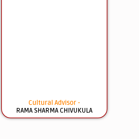
Cultural Advisor -
RAMA SHARMA CHIVUKULA