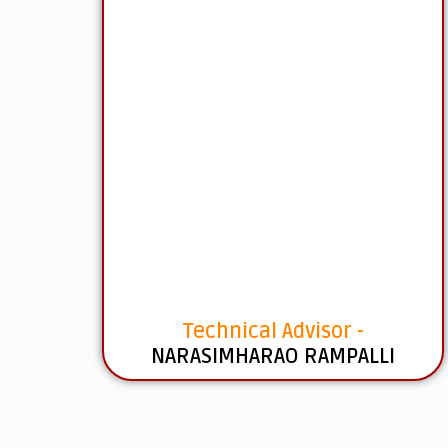
Technical Advisor -
NARASIMHARAO RAMPALLI