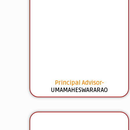
Principal Advisor-
UMAMAHESWARARAO