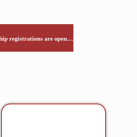
p registrations are open…