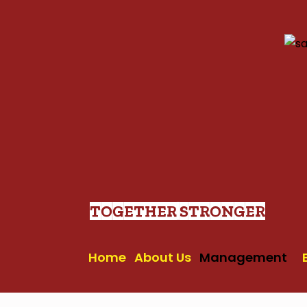
Skip
to
content
TOGETHER STRONGER
Home
About Us
Management