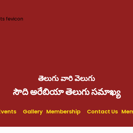
తెలుగు వారి వెలుగు
సౌది అరేబియా తెలుగు సమాఖ్య
Events
Gallery
Membership
Contact Us
Mem