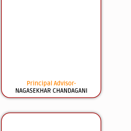
Principal Advisor-
NAGASEKHAR CHANDAGANI