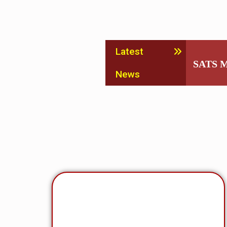
Latest
SATS M
News