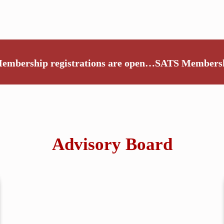
embership registrations are open…
SATS Membershi
Advisory Board