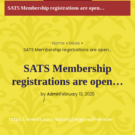
SATS Membership registrations are open…
Home
»
News
»
SATS Membership registrations are open…
SATS Membership
registrations are open…
by
Admin
February 13, 2025
https://events.sats-ksa.org/register/member