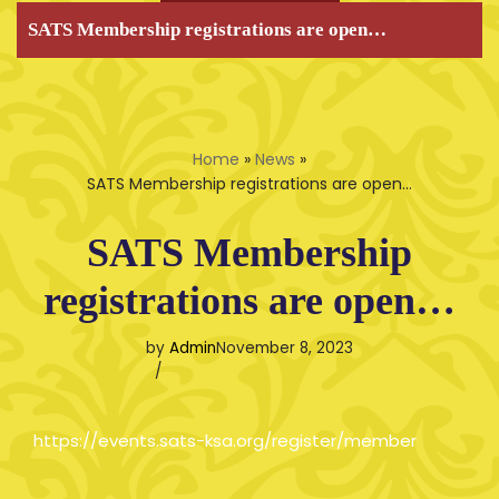
SATS Membership registrations are open…
Home
»
News
»
SATS Membership registrations are open…
SATS Membership
registrations are open…
by
Admin
November 8, 2023
https://events.sats-ksa.org/register/member